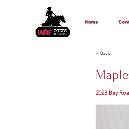
Home
Con
< Back
Maple
2023 Bay Ro