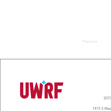
Previous
207C
1475 S Wass