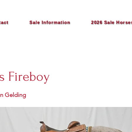
tact
Sale Information
2026 Sale Horse
s Fireboy
an Gelding