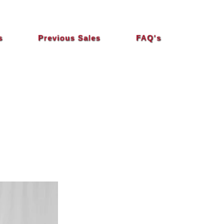
s
Previous Sales
FAQ's