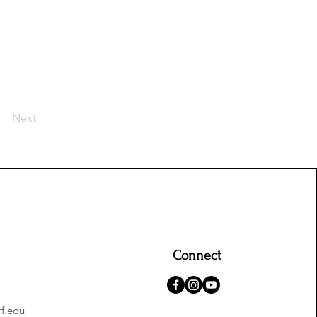
Next
Connect
f.edu