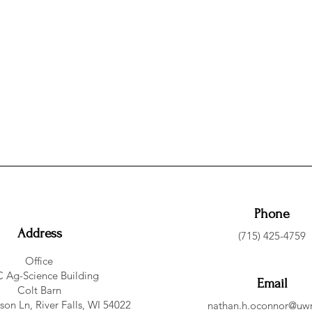
Phone
Address
(715) 425-4759
Office
 Ag-Science Building
Email
Colt Barn
on Ln, River Falls, WI 54022
nathan.h.oconnor@uwr