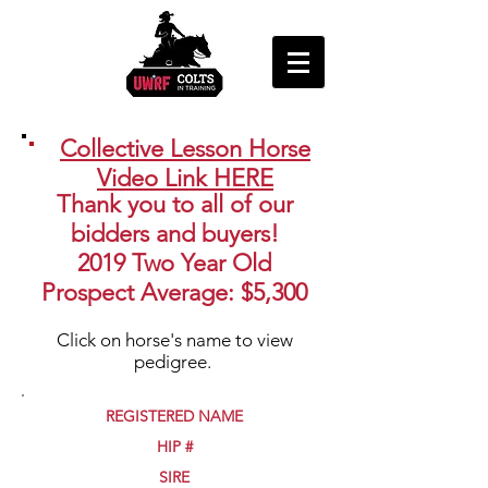
Collective Lesson Horse
Video Link HERE
Thank you to all of our
bidders and buyers!
2019 Two Year Old
Prospect Average: $5,300
Click on horse's name to view
pedigree.
REGISTERED NAME
HIP #
SIRE