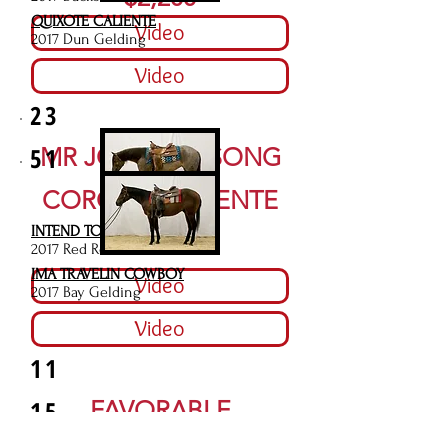
QUIXOTE CALIENTE
Video
2017 Dun Gelding
Video
23
51
MR JOES BAR SONG
$4,000
CORONA CALIENTE
INTEND TO BE RED
$3,500
2017 Red Roan Mare
IMA TRAVELIN COWBOY
Video
2017 Bay Gelding
Video
11
15
FAVORABLE
INTENTIONS