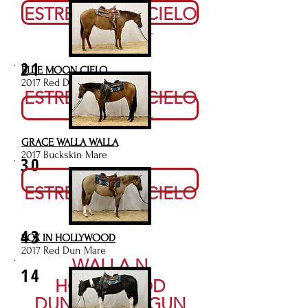
Video
ESTRELLA DEL CIELO
RESERVE NOT MET
21
BLUE MOON CIELO
2017 Red Dun Mare
ESTRELLA DEL CIELO
Video
RESERVE NOT MET
GRACE WALLA WALLA
2017 Buckskin Mare
30
Video
ESTRELLA DEL CIELO
$3,000
43
SOX IN HOLLYWOOD
2017 Red Dun Mare
WALLA N
14
HOLLYWOOD
DUNITSMART GUN