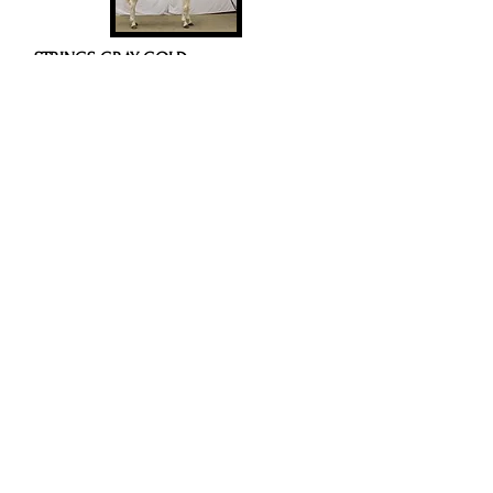
STRINGS GRAY GOLD
2018 Gray Tobiano Mare
Video
SKIP N EASY STRING
SMOKIN MY SHEER
11
PEDIGREE/NOTES