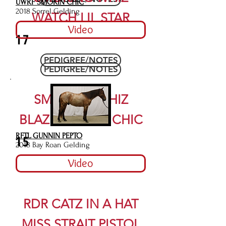
UWRF SMOKIN CHIC
2018 Sorrel Gelding
WATCH LIL STAR
Video
17
PEDIGREE/NOTES
PEDIGREE/NOTES
SMOKING WHIZ
BLAZEN LITTLE CHIC
RFTL GUNNIN PEPTO
15
2018 Bay Roan Gelding
Video
RDR CATZ IN A HAT
MISS STRAIT PISTOL