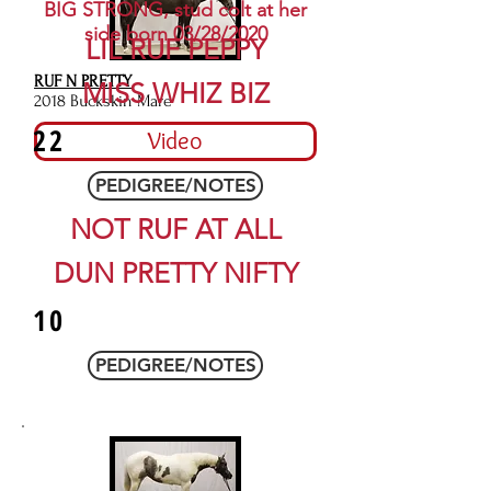
BIG STRONG, stud colt at her
side born 03/28/2020
LIL RUF PEPPY
RUF N PRETTY
MISS WHIZ BIZ
2018 Buckskin Mare
22
Video
PEDIGREE/NOTES
NOT RUF AT ALL
DUN PRETTY NIFTY
10
PEDIGREE/NOTES