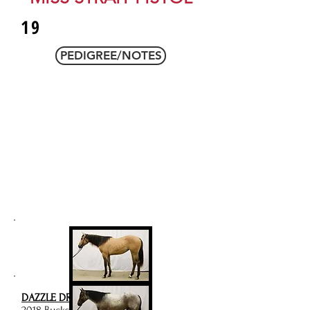
19
PEDIGREE/NOTES
DAZZLE DRIFTNWOOD