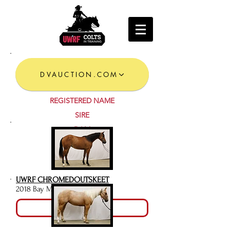
DVAUCTION.COM
REGISTERED NAME
SIRE
DAM
LOT #
UWRF CHROMEDOUTSKEET
2018 Bay Mare
Video