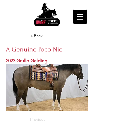
< Back
A Genuine Poco Nic
2023 Grullo Gelding
Previous