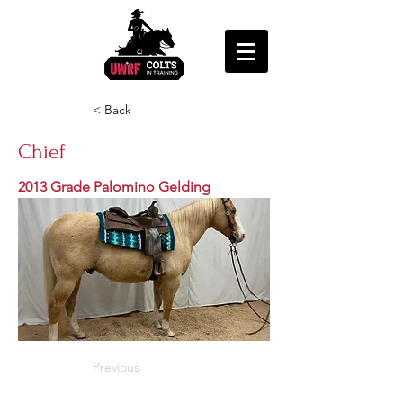
< Back
Chief
2013 Grade Palomino Gelding
Previous