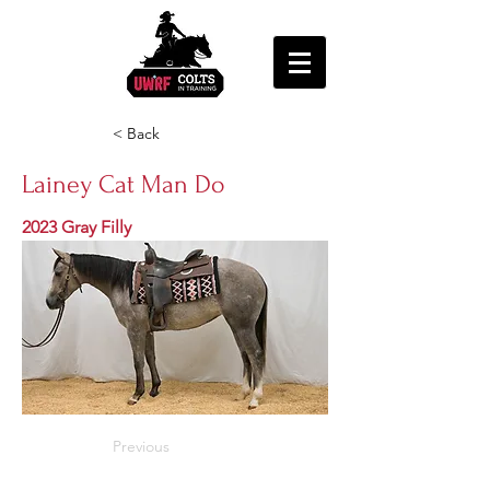
< Back
Lainey Cat Man Do
2023 Gray Filly
Previous