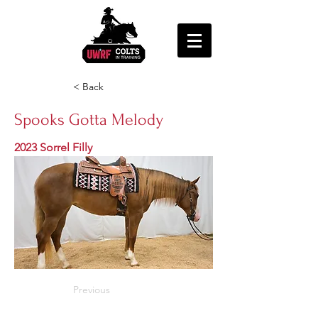
< Back
Spooks Gotta Melody
2023 Sorrel Filly
Previous