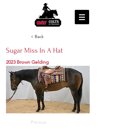
< Back
Sugar Miss In A Hat
2023 Brown Gelding
Previous