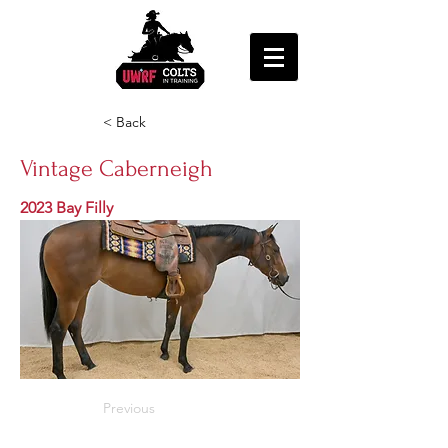
< Back
Vintage Caberneigh
2023 Bay Filly
Previous