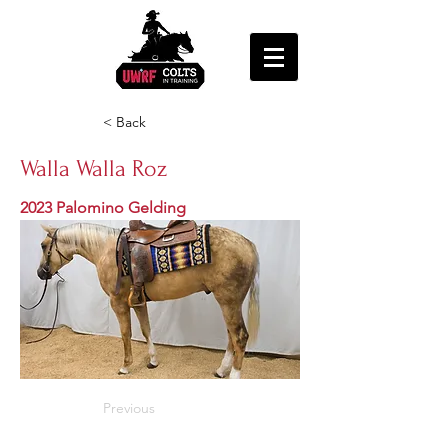
< Back
Walla Walla Roz
2023 Palomino Gelding
Previous