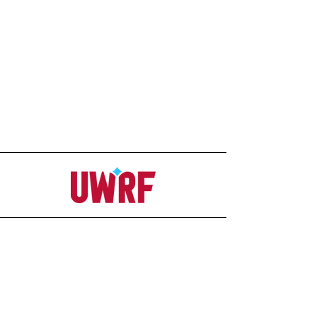
Address
Office
207C Ag-Science Building