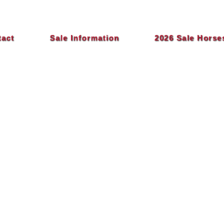
tact
Sale Information
2026 Sale Horse