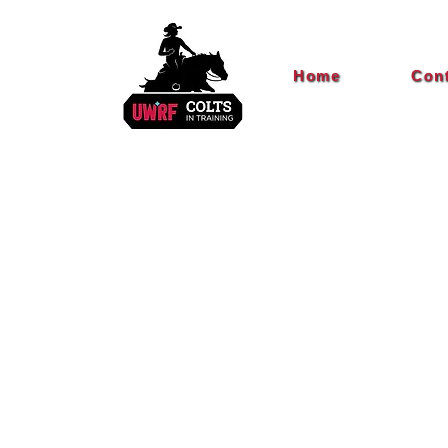
Home
Con