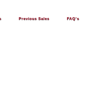
s
Previous Sales
FAQ's