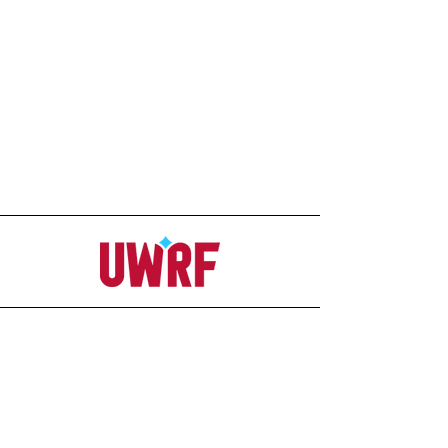
Address
Office
207C Ag-Science Building