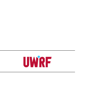
Address
Office
207C Ag-Science Building