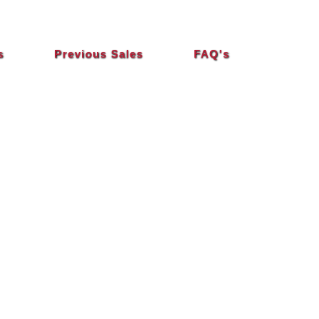
s
Previous Sales
FAQ's