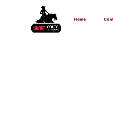
Home
Con