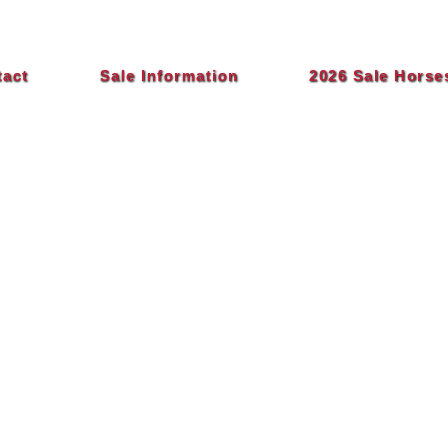
tact
Sale Information
2026 Sale Horse