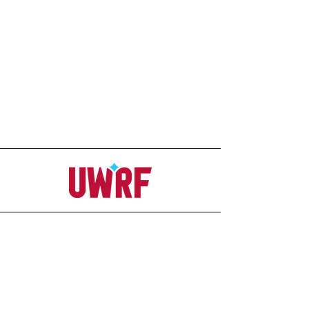
Address
Office
207C Ag-Science Building