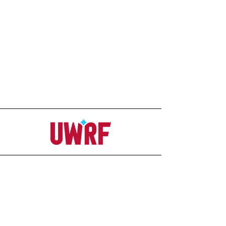
Address
Office
207C Ag-Science Building