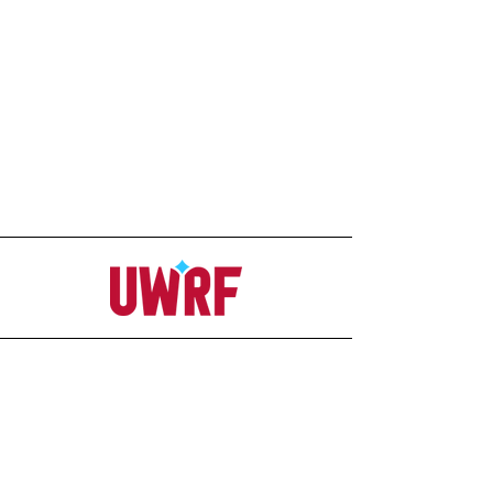
Address
Office
207C Ag-Science Building