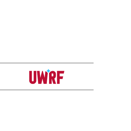
Address
Office
207C Ag-Science Building