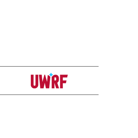
Address
Office
207C Ag-Science Building